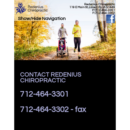
Redenius Chiropractic
119 E Main St, Lake City, IA 51449
P (712) 464-3301
F (712) 464-3302
Show/Hide Navigation
CONTACT REDENIUS
CHIROPRACTIC
712-464-3301
712-464-3302 - fax