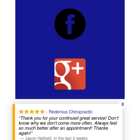
X
Copyright Redenius chiropractic
- Redenius Chiropractic
Chiropractors -
visit Anterior Adjustment
Visit our Sanctuary Suites website
“Thank you for your continued great service! Don't
know why we don't come more often. Always feel
so much better after an appointment! Thanks
again!”
—
Jason Hatfield
,
in the last 2 weeks