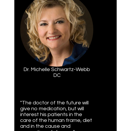
Dr. Michelle Schwartz-Webb
DC
"The doctor of the future will
give no medication, but will
interest his patients in the
care of the human frame, diet
and in the cause and