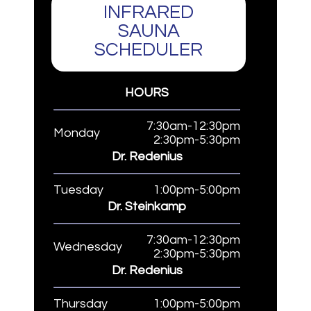
INFRARED
SAUNA
SCHEDULER
HOURS
7:30am-12:30pm
Monday
2:30pm-5:30pm
Dr. Redenius
Tuesday
1:00pm-5:00pm
Dr. Steinkamp
7:30am-12:30pm
Wednesday
2:30pm-5:30pm
Dr. Redenius
Thursday
1:00pm-5:00pm