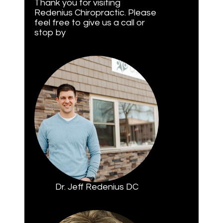
Thank you for visiting
Redenius Chiropractic. Please
feel free to give us a call or
stop by
Dr. Jeff Redenius DC