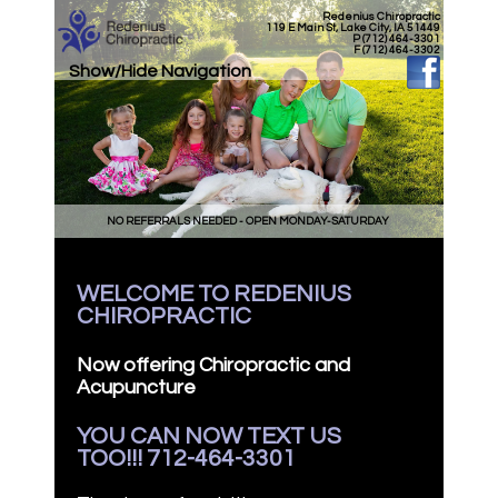
Redenius Chiropractic
119 E Main St, Lake City, IA 51449
P (712) 464-3301
F (712) 464-3302
Show/Hide Navigation
NO REFERRALS NEEDED - OPEN MONDAY-SATURDAY
WELCOME TO REDENIUS
CHIROPRACTIC
Now offering Chiropractic and
Acupuncture
YOU CAN NOW TEXT US
TOO!!! 712-464-3301