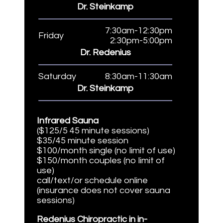
Dr. Steinkamp
7:30am-12:30pm
Friday
2:30pm-5:00pm
Dr. Redenius
Saturday
8:30am-11:30am
Dr. Steinkamp
Infrared Sauna
($125/5 45 minute sessions)
$35/45 minute session
$100/month single (no limit of use)
$150/month couples (no limit of
use)
call/text/or schedule online
(insurance does not cover sauna
sessions)
Redenius Chiropractic in in-