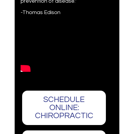
prevention of disease."
-Thomas Edison
SCHEDULE
ONLINE:
CHIROPRACTIC